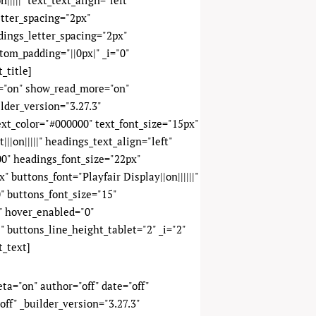
|||||" text_text_align="left"
etter_spacing="2px"
adings_letter_spacing="2px"
tom_padding="||0px|" _i="0"
_title]
y="on" show_read_more="on"
lder_version="3.27.3"
text_color="#000000" text_font_size="15px"
||on|||||" headings_text_align="left"
0" headings_font_size="22px"
 buttons_font="Playfair Display||on||||||"
" buttons_font_size="15"
" hover_enabled="0"
" buttons_line_height_tablet="2" _i="2"
t_text]
meta="on" author="off" date="off"
ff" _builder_version="3.27.3"