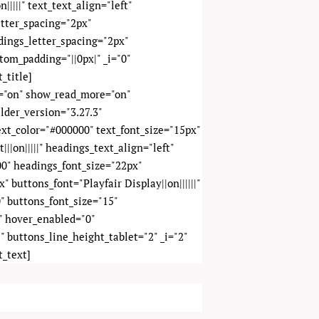
|||||" text_text_align="left"
etter_spacing="2px"
adings_letter_spacing="2px"
tom_padding="||0px|" _i="0"
_title]
y="on" show_read_more="on"
lder_version="3.27.3"
text_color="#000000" text_font_size="15px"
||on|||||" headings_text_align="left"
0" headings_font_size="22px"
 buttons_font="Playfair Display||on||||||"
" buttons_font_size="15"
" hover_enabled="0"
" buttons_line_height_tablet="2" _i="2"
t_text]