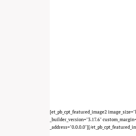
[et_pb_cpt_featured_image2 image_size="l
_builder_version="3.17.6" custom_margin=
_address="0.0.0.0"][/et_pb_cpt_featured_i