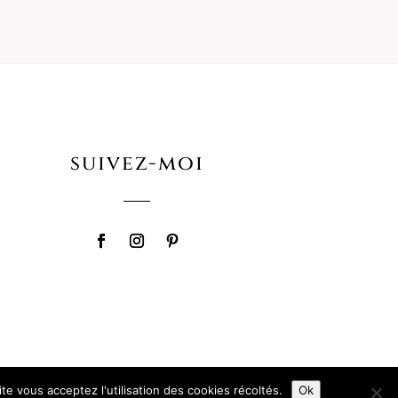
suivez-moi
te vous acceptez l'utilisation des cookies récoltés.
Ok