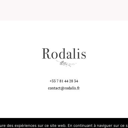
+33 7 81 44 28 34
contact@rodalis.fr
eure des expériences sur ce site web. En continuant à naviguer sur ce si