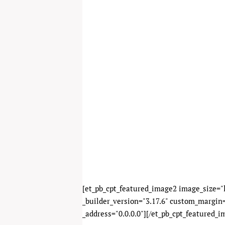
[et_pb_cpt_featured_image2 image_size="l
_builder_version="3.17.6" custom_margin=
_address="0.0.0.0"][/et_pb_cpt_featured_i