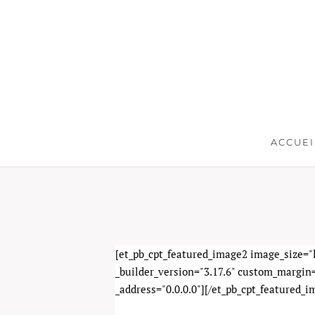
ACCUEI
[et_pb_cpt_featured_image2 image_size="l
_builder_version="3.17.6" custom_margin=
_address="0.0.0.0"][/et_pb_cpt_featured_i