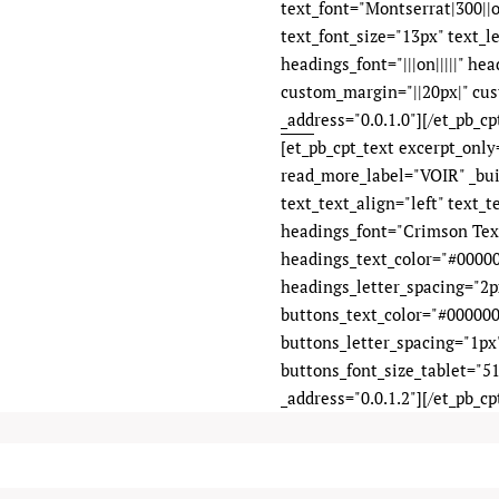
text_font="Montserrat|300||on
text_font_size="13px" text_l
headings_font="|||on|||||" he
custom_margin="||20px|" cus
_address="0.0.1.0"][/et_pb_cpt
[et_pb_cpt_text excerpt_onl
read_more_label="VOIR" _bui
text_text_align="left" text_
headings_font="Crimson Text|
headings_text_color="#00000
headings_letter_spacing="2px"
buttons_text_color="#000000
buttons_letter_spacing="1px
buttons_font_size_tablet="51
_address="0.0.1.2"][/et_pb_cp