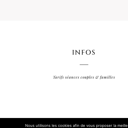
INFOS
Tarifs séances couples & familles
Nous utilisons les cookies afin de vous proposer la meill