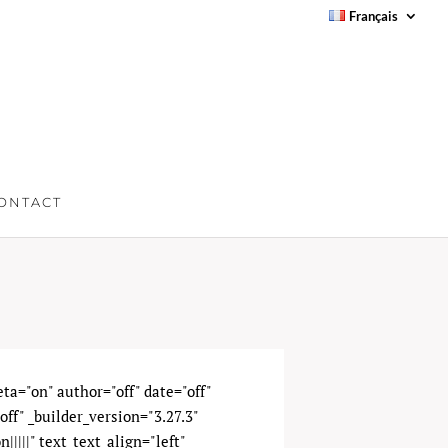
Français
ONTACT
meta="on" author="off" date="off"
ff" _builder_version="3.27.3"
|||||" text_text_align="left"