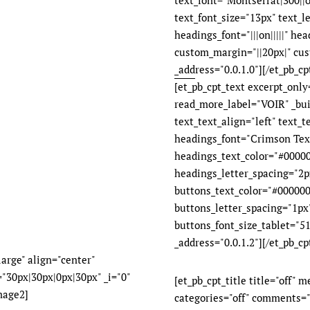
text_font="Montserrat|300||on
text_font_size="13px" text_l
headings_font="|||on|||||" he
custom_margin="||20px|" cus
_address="0.0.1.0"][/et_pb_cpt
[et_pb_cpt_text excerpt_onl
read_more_label="VOIR" _bui
text_text_align="left" text_
headings_font="Crimson Text|
headings_text_color="#00000
headings_letter_spacing="2px"
buttons_text_color="#000000
buttons_letter_spacing="1px
buttons_font_size_tablet="51
_address="0.0.1.2"][/et_pb_cp
arge" align="center"
"30px|30px|0px|30px" _i="0"
[et_pb_cpt_title title="off" 
mage2]
categories="off" comments="o