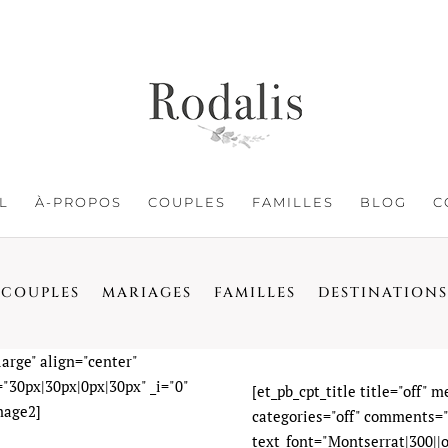
L
À-PROPOS
COUPLES
FAMILLES
BLOG
C
COUPLES
MARIAGES
FAMILLES
DESTINATIONS
arge" align="center"
"30px|30px|0px|30px" _i="0"
[et_pb_cpt_title title="off" 
mage2]
categories="off" comments="o
text_font="Montserrat|300||on