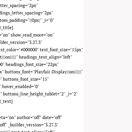
etter_spacing="2px"
adings_letter_spacing="2px"
tom_padding="||0px|" _i="0"
_title]
y="on" show_read_more="on"
lder_version="3.27.3"
text_color="#000000" text_font_size="15px"
||on|||||" headings_text_align="left"
0" headings_font_size="22px"
 buttons_font="Playfair Display||on||||||"
" buttons_font_size="15"
" hover_enabled="0"
" buttons_line_height_tablet="2" _i="2"
t_text]
meta="on" author="off" date="off"
ff" _builder_version="3.27.3"