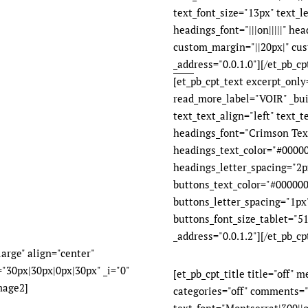
text_font_size="13px" text_l
headings_font="|||on|||||" he
custom_margin="||20px|" cus
_address="0.0.1.0"][/et_pb_cpt
[et_pb_cpt_text excerpt_onl
read_more_label="VOIR" _bui
text_text_align="left" text_
headings_font="Crimson Text|
headings_text_color="#00000
headings_letter_spacing="2px"
buttons_text_color="#000000
buttons_letter_spacing="1px
buttons_font_size_tablet="51
_address="0.0.1.2"][/et_pb_cp
arge" align="center"
"30px|30px|0px|30px" _i="0"
[et_pb_cpt_title title="off" 
mage2]
categories="off" comments="o