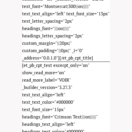
text_font="Montserrat|300||on|||||"
text_text_align="left" text_font_size="13px"
text_letter_spacing="2px"
headings_font="|||on|||||"
headings_letter_spacing="2px"
custom_margin="||20px|"
custom_padding="||0px|" _i="0"
_address="0.0.1.0"][/et_pb_cpt_title]
[et_pb_cpt_text excerpt_only="on"
show_read_more="on"
read_more_label="VOIR"
_builder_version="3.27.3"
text_text_align="left"
text_text_color="#000000"
text_font_size="15px"
headings_font="Crimson Text|||on|||||"
headings_text_align="left"
headings_text_color="#000000"