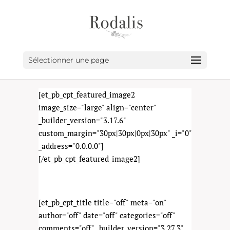
Sélectionner une page
[et_pb_cpt_featured_image2
image_size="large" align="center"
_builder_version="3.17.6"
custom_margin="30px|30px|0px|30px" _i="0"
_address="0.0.0.0"]
[/et_pb_cpt_featured_image2]
[et_pb_cpt_title title="off" meta="on"
author="off" date="off" categories="off"
comments="off" _builder_version="3.27.3"