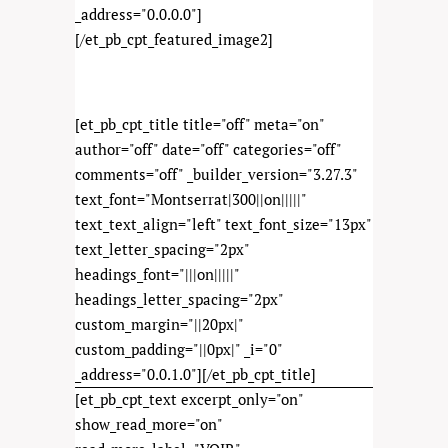
_address="0.0.0.0"]
[/et_pb_cpt_featured_image2]
[et_pb_cpt_title title="off" meta="on"
author="off" date="off" categories="off"
comments="off" _builder_version="3.27.3"
text_font="Montserrat|300||on|||||"
text_text_align="left" text_font_size="13px"
text_letter_spacing="2px"
headings_font="|||on|||||"
headings_letter_spacing="2px"
custom_margin="||20px|"
custom_padding="||0px|" _i="0"
_address="0.0.1.0"][/et_pb_cpt_title]
[et_pb_cpt_text excerpt_only="on"
show_read_more="on"