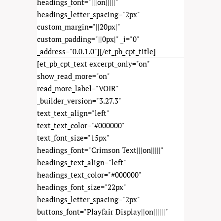
headings_font="|||on|||||"
headings_letter_spacing="2px"
custom_margin="||20px|"
custom_padding="||0px|" _i="0"
_address="0.0.1.0"][/et_pb_cpt_title]
[et_pb_cpt_text excerpt_only="on"
show_read_more="on"
read_more_label="VOIR"
_builder_version="3.27.3"
text_text_align="left"
text_text_color="#000000"
text_font_size="15px"
headings_font="Crimson Text|||on|||||"
headings_text_align="left"
headings_text_color="#000000"
headings_font_size="22px"
headings_letter_spacing="2px"
buttons_font="Playfair Display||on||||||"