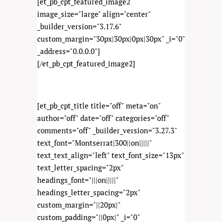
[et_pb_cpt_featured_image2
image_size="large" align="center"
_builder_version="3.17.6"
custom_margin="30px|30px|0px|30px" _i="0"
_address="0.0.0.0"]
[/et_pb_cpt_featured_image2]
[et_pb_cpt_title title="off" meta="on"
author="off" date="off" categories="off"
comments="off" _builder_version="3.27.3"
text_font="Montserrat|300||on|||||"
text_text_align="left" text_font_size="13px"
text_letter_spacing="2px"
headings_font="|||on|||||"
headings_letter_spacing="2px"
custom_margin="||20px|"
custom_padding="||0px|" _i="0"