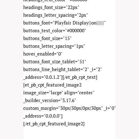
headings_font_size="22px"
headings_letter_spacing="2px"
buttons_font="Playfair Display||on||||||"
buttons_text_color="#000000"
buttons_font_size="15"
buttons_letter_spacing="1px"
hover_enabled="0"
buttons_font_size_tablet="51"
buttons_line_height_tablet="2" _i="2"
_address="0.0.1.2"][/et_pb_cpt_text]
[et_pb_cpt_featured_image2
image_size="large" align="center"
_builder_version="3.17.6"
custom_margin="30px|30px|0px|30px" _i="0"
_address="0.0.0.0"]
[/et_pb_cpt_featured_image2]