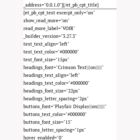
_address="0.0.1.0"][/et_pb_cpt_title]
[et_pb_cpt_text excerpt_only="on"
show_read_more="on"
read_more_label="VOIR"
_builder_version="3.27.3"
text_text_align="left"
text_text_color="#000000"
text_font_size="15px"
headings_font="Crimson Text|||on|||||"
headings_text_align="left"
headings_text_color="#000000"
headings_font_size="22px"
headings_letter_spacing="2px"
buttons_font="Playfair Display||on||||||"
buttons_text_color="#000000"
buttons_font_size="15"
buttons_letter_spacing="1px"
hover_enabled="0"