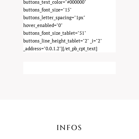
buttons_text_color="#000000"
buttons_font_size="15"
buttons_letter_spacing="1px"
hover_enabled="0"
buttons_font_size_tablet="51"
buttons_line_height_tablet="2" _i="2"
_address="0.0.1.2"][/et_pb_cpt_text]
INFOS