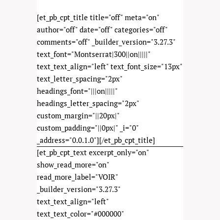
[et_pb_cpt_title title="off" meta="on"
author="off" date="off" categories="off"
comments="off" _builder_version="3.27.3"
text_font="Montserrat|300||on|||||"
text_text_align="left" text_font_size="13px"
text_letter_spacing="2px"
headings_font="|||on|||||"
headings_letter_spacing="2px"
custom_margin="||20px|"
custom_padding="||0px|" _i="0"
_address="0.0.1.0"][/et_pb_cpt_title]
[et_pb_cpt_text excerpt_only="on"
show_read_more="on"
read_more_label="VOIR"
_builder_version="3.27.3"
text_text_align="left"
text_text_color="#000000"