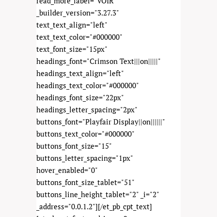
read_more_label="VOIR"
_builder_version="3.27.3"
text_text_align="left"
text_text_color="#000000"
text_font_size="15px"
headings_font="Crimson Text|||on|||||"
headings_text_align="left"
headings_text_color="#000000"
headings_font_size="22px"
headings_letter_spacing="2px"
buttons_font="Playfair Display||on||||||"
buttons_text_color="#000000"
buttons_font_size="15"
buttons_letter_spacing="1px"
hover_enabled="0"
buttons_font_size_tablet="51"
buttons_line_height_tablet="2" _i="2"
_address="0.0.1.2"][/et_pb_cpt_text]