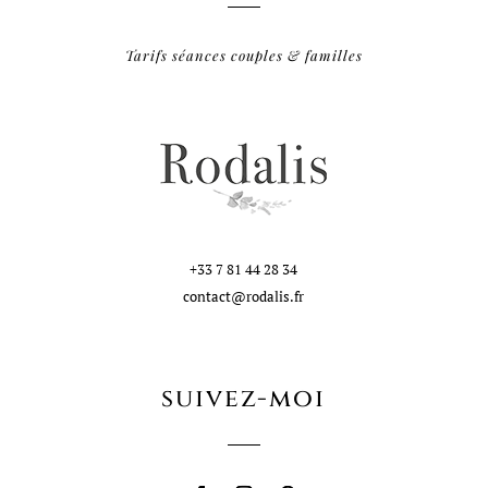
Tarifs séances couples & familles
+33 7 81 44 28 34
contact@rodalis.fr
suivez-moi