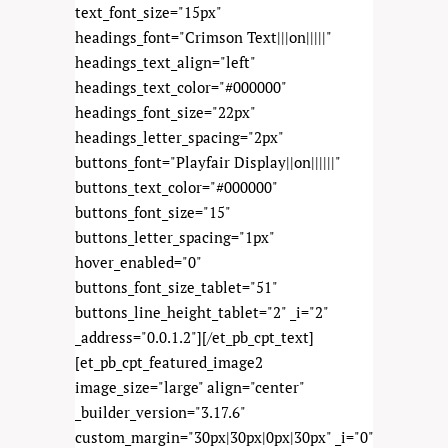
text_font_size="15px"
headings_font="Crimson Text|||on|||||"
headings_text_align="left"
headings_text_color="#000000"
headings_font_size="22px"
headings_letter_spacing="2px"
buttons_font="Playfair Display||on||||||"
buttons_text_color="#000000"
buttons_font_size="15"
buttons_letter_spacing="1px"
hover_enabled="0"
buttons_font_size_tablet="51"
buttons_line_height_tablet="2" _i="2"
_address="0.0.1.2"][/et_pb_cpt_text]
[et_pb_cpt_featured_image2
image_size="large" align="center"
_builder_version="3.17.6"
custom_margin="30px|30px|0px|30px" _i="0"