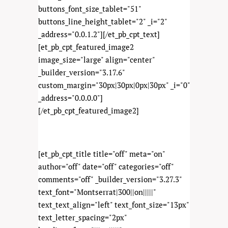
buttons_font_size_tablet="51"
buttons_line_height_tablet="2" _i="2"
_address="0.0.1.2"][/et_pb_cpt_text]
[et_pb_cpt_featured_image2
image_size="large" align="center"
_builder_version="3.17.6"
custom_margin="30px|30px|0px|30px" _i="0"
_address="0.0.0.0"]
[/et_pb_cpt_featured_image2]
[et_pb_cpt_title title="off" meta="on"
author="off" date="off" categories="off"
comments="off" _builder_version="3.27.3"
text_font="Montserrat|300||on|||||"
text_text_align="left" text_font_size="13px"
text_letter_spacing="2px"